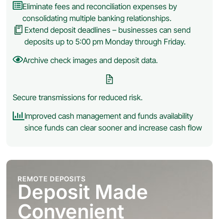
Eliminate fees and reconciliation expenses by
consolidating multiple banking relationships.
Extend deposit deadlines – businesses can send
deposits up to 5:00 pm Monday through Friday.
Archive check images and deposit data.
Secure transmissions for reduced risk.
Improved cash management and funds availability
since funds can clear sooner and increase cash flow
REMOTE DEPOSITS
Deposit Made
Convenient