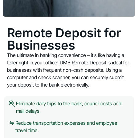
Remote Deposit for
Businesses
The ultimate in banking convenience – it’s like having a
teller right in your office! DMB Remote Deposit is ideal for
businesses with frequent non-cash deposits. Using a
computer and check scanner, you can securely submit
your deposit to the bank electronically.
Eliminate daily trips to the bank, courier costs and
mail delays.
Reduce transportation expenses and employee
travel time.