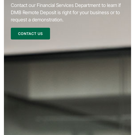
Contact our Financial Services Department to learn if
DMB Remote Deposit is right for your business or to
request a demonstration.
CONTACT US