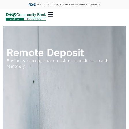
content
Remote Deposit
Business banking made easier, deposit non-cash
remotely.