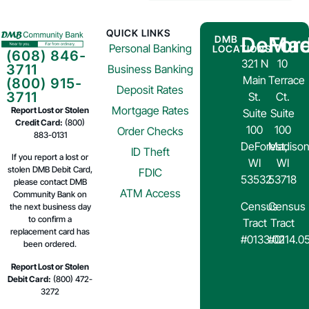
QUICK LINKS
DeFore
Mad
DMB
Personal Banking
LOCATIONS
(608) 846-
321 N
10
3711
Business Banking
Main
Terrace
(800) 915-
Deposit Rates
3711
St.
Ct.
Mortgage Rates
Report Lost or Stolen
Suite
Suite
Credit Card:
(800)
100
100
Order Checks
883-0131
DeForest,
Madison
ID Theft
If you report a lost or
WI
WI
stolen DMB Debit Card,
FDIC
53532
53718
please contact DMB
ATM Access
Community Bank on
Census
Census
the next business day
to confirm a
Tract
Tract
replacement card has
#0133.02
#0114.0
been ordered.
Report Lost or Stolen
Debit Card:
(800) 472-
3272