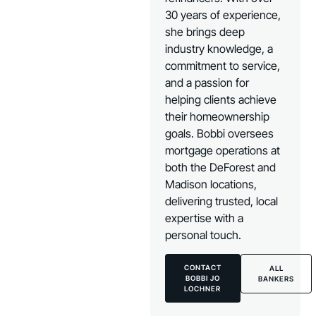
30 years of experience,
she brings deep
industry knowledge, a
commitment to service,
and a passion for
helping clients achieve
their homeownership
goals. Bobbi oversees
mortgage operations at
both the DeForest and
Madison locations,
delivering trusted, local
expertise with a
personal touch.
CONTACT
ALL
BOBBI JO
BANKERS
LOCHNER