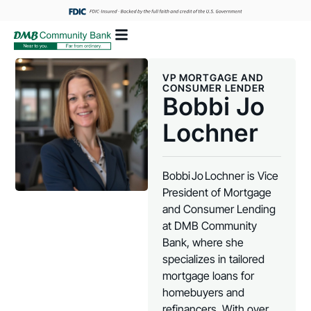
VP MORTGAGE AND
CONSUMER LENDER
Bobbi Jo
Lochner
Bobbi Jo Lochner is Vice
President of Mortgage
and Consumer Lending
at DMB Community
Bank, where she
specializes in tailored
mortgage loans for
homebuyers and
refinancers. With over